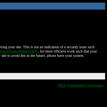
ing your site. This is not an indication of a security issue such
nih.gov/books/NBK25497/
, for more efficient work such that your
 site to avoid this in the future, please have your system
HHS Vulnerability Disclosure