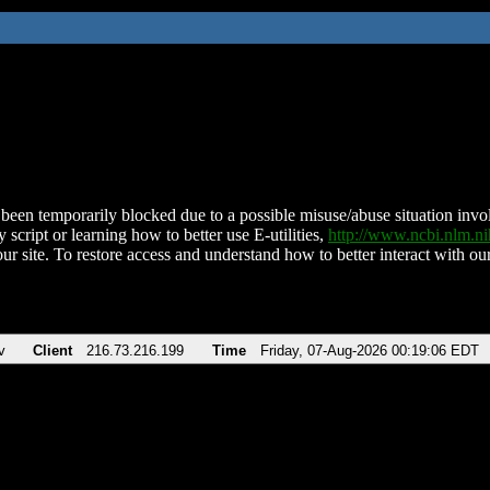
been temporarily blocked due to a possible misuse/abuse situation involv
 script or learning how to better use E-utilities,
http://www.ncbi.nlm.
ur site. To restore access and understand how to better interact with our
v
Client
216.73.216.199
Time
Friday, 07-Aug-2026 00:19:06 EDT