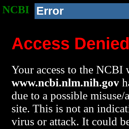
NCBI
Error
Access Denie
Your access to the NCBI w
www.ncbi.nlm.nih.gov
ha
due to a possible misuse/
site. This is not an indica
virus or attack. It could 