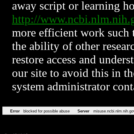
away script or learning how
http://www.ncbi.nlm.ni
more efficient work such 
the ability of other resear
restore access and underst
our site to avoid this in t
system administrator con
Error
blocked for possible abuse
Server
misuse.ncbi.nlm.nih.go