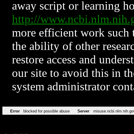
away script or learning how
http://www.ncbi.nlm.ni
more efficient work such 
the ability of other resear
restore access and underst
our site to avoid this in t
system administrator con
Error
blocked for possible abuse
Server
misuse.ncbi.nlm.nih.go