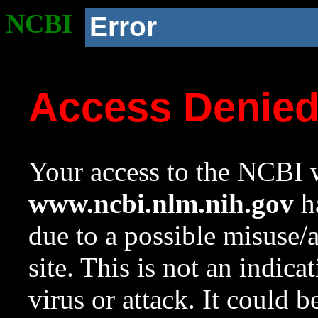
NCBI
Error
Access Denie
Your access to the NCBI w
www.ncbi.nlm.nih.gov
ha
due to a possible misuse/
site. This is not an indica
virus or attack. It could 