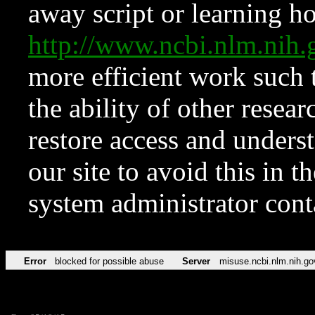
away script or learning how
http://www.ncbi.nlm.ni
more efficient work such 
the ability of other resear
restore access and underst
our site to avoid this in t
system administrator con
Error
blocked for possible abuse
Server
misuse.ncbi.nlm.nih.go