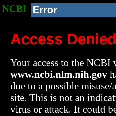
NCBI
Error
Access Denie
Your access to the NCBI w
www.ncbi.nlm.nih.gov
ha
due to a possible misuse/
site. This is not an indica
virus or attack. It could 