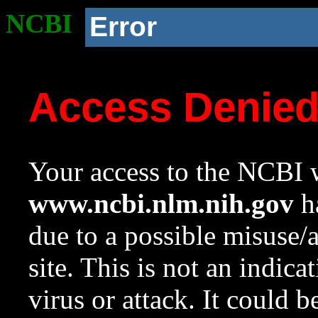
NCBI
Error
Access Denie
Your access to the NCBI w
www.ncbi.nlm.nih.gov
ha
due to a possible misuse/
site. This is not an indica
virus or attack. It could 