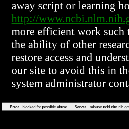
away script or learning how
http://www.ncbi.nlm.ni
more efficient work such 
the ability of other resear
restore access and underst
our site to avoid this in t
system administrator con
Error
blocked for possible abuse
Server
misuse.ncbi.nlm.nih.go