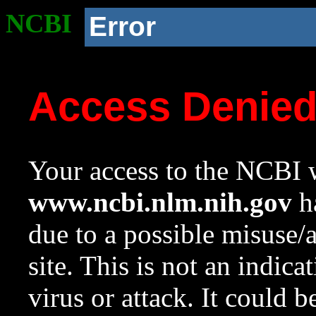
NCBI
Error
Access Denie
Your access to the NCBI w
www.ncbi.nlm.nih.gov
ha
due to a possible misuse/
site. This is not an indica
virus or attack. It could 