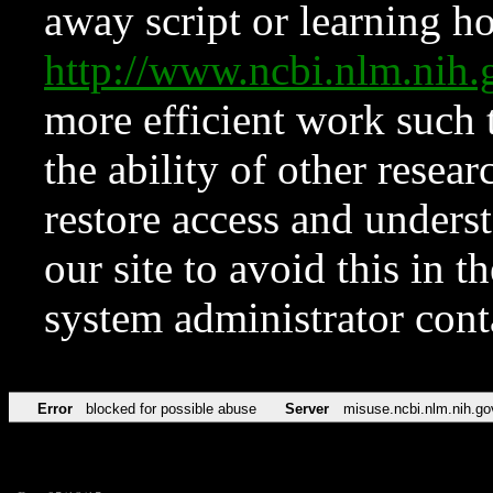
away script or learning how
http://www.ncbi.nlm.ni
more efficient work such 
the ability of other resear
restore access and underst
our site to avoid this in t
system administrator con
Error
blocked for possible abuse
Server
misuse.ncbi.nlm.nih.go