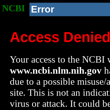
NCBI
Error
Access Denie
Your access to the NCBI w
www.ncbi.nlm.nih.gov
ha
due to a possible misuse/
site. This is not an indica
virus or attack. It could 