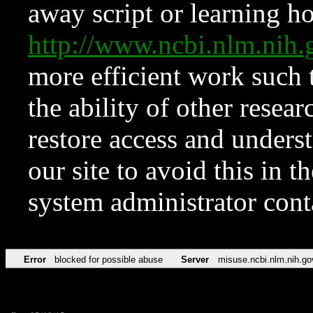
away script or learning how
http://www.ncbi.nlm.ni
more efficient work such 
the ability of other resear
restore access and underst
our site to avoid this in t
system administrator con
Error
blocked for possible abuse
Server
misuse.ncbi.nlm.nih.go