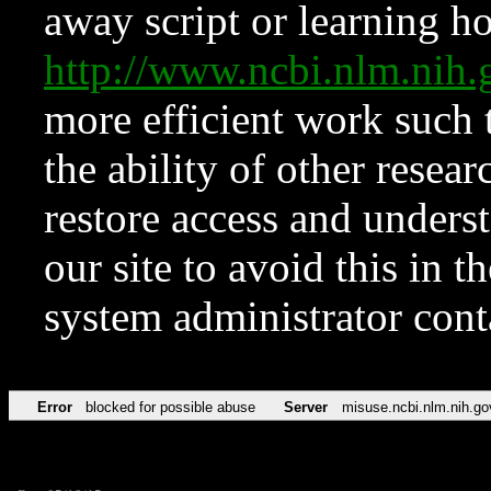
away script or learning how
http://www.ncbi.nlm.ni
more efficient work such 
the ability of other resear
restore access and underst
our site to avoid this in t
system administrator con
Error
blocked for possible abuse
Server
misuse.ncbi.nlm.nih.go