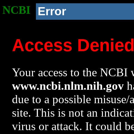
NCBI
Error
Access Denie
Your access to the NCBI w
www.ncbi.nlm.nih.gov
ha
due to a possible misuse/
site. This is not an indica
virus or attack. It could 