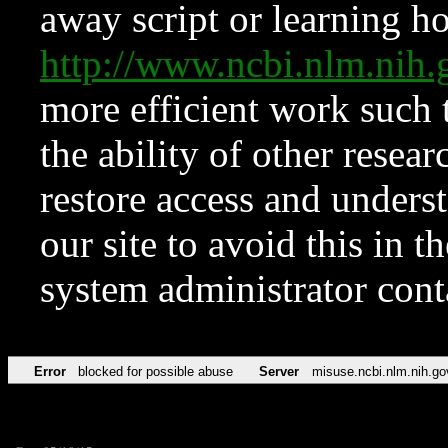
away script or learning how
http://www.ncbi.nlm.ni
more efficient work such 
the ability of other resear
restore access and underst
our site to avoid this in t
system administrator con
Error
blocked for possible abuse
Server
misuse.ncbi.nlm.nih.go