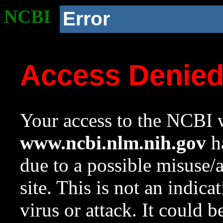
NCBI
Error
Access Denie
Your access to the NCBI w
www.ncbi.nlm.nih.gov
ha
due to a possible misuse/
site. This is not an indica
virus or attack. It could 