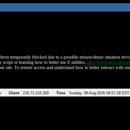
been temporarily blocked due to a possible misuse/abuse situation involv
 script or learning how to better use E-utilities,
http://www.ncbi.nlm.
ur site. To restore access and understand how to better interact with our
v
Client
216.73.216.200
Time
Sunday, 09-Aug-2026 09:57:28 EDT