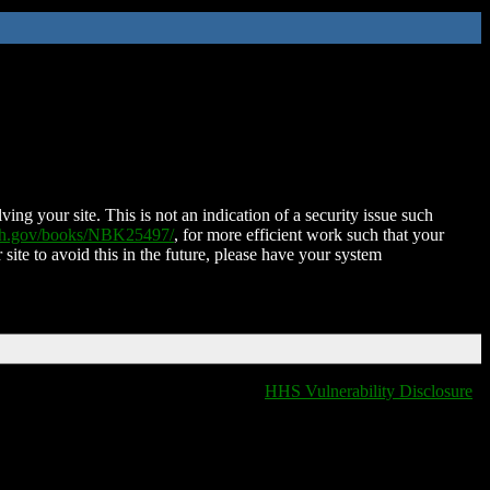
ing your site. This is not an indication of a security issue such
nih.gov/books/NBK25497/
, for more efficient work such that your
 site to avoid this in the future, please have your system
HHS Vulnerability Disclosure