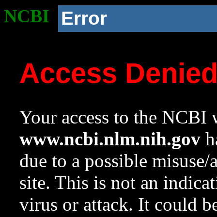
NCBI
Error
Access Denie
Your access to the NCBI w
www.ncbi.nlm.nih.gov
ha
due to a possible misuse/
site. This is not an indica
virus or attack. It could 