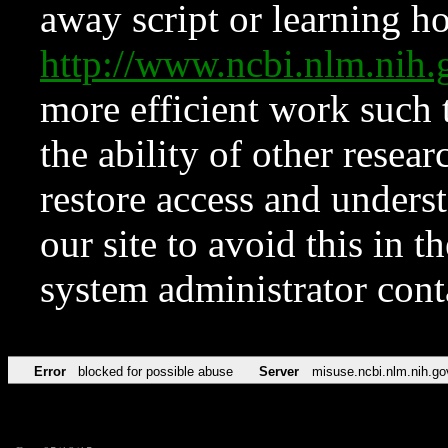
away script or learning how
http://www.ncbi.nlm.ni
more efficient work such 
the ability of other resear
restore access and underst
our site to avoid this in t
system administrator con
Error
blocked for possible abuse
Server
misuse.ncbi.nlm.nih.go