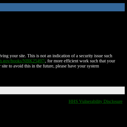
ing your site. This is not an indication of a security issue such
nih.gov/books/NBK25497/
, for more efficient work such that your
 site to avoid this in the future, please have your system
HHS Vulnerability Disclosure