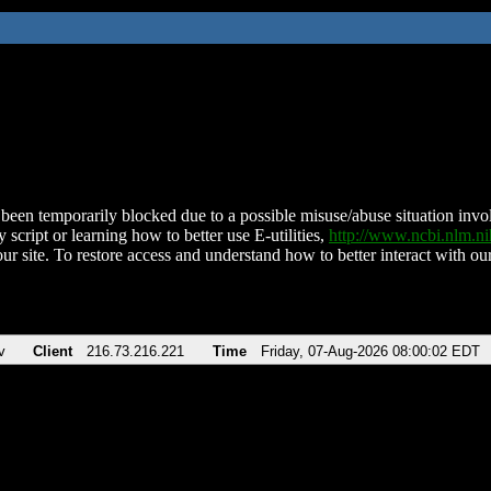
been temporarily blocked due to a possible misuse/abuse situation involv
 script or learning how to better use E-utilities,
http://www.ncbi.nlm.
ur site. To restore access and understand how to better interact with our
v
Client
216.73.216.221
Time
Friday, 07-Aug-2026 08:00:02 EDT