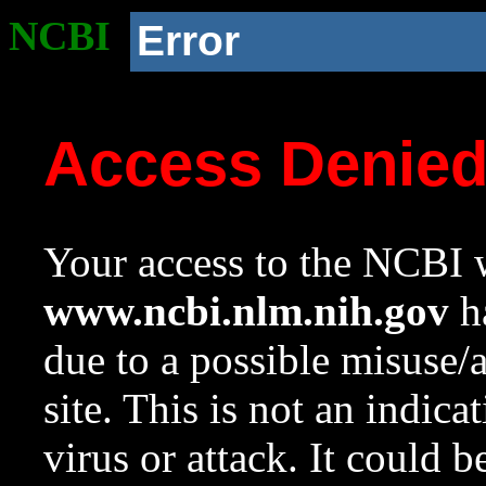
NCBI
Error
Access Denie
Your access to the NCBI w
www.ncbi.nlm.nih.gov
ha
due to a possible misuse/
site. This is not an indica
virus or attack. It could 