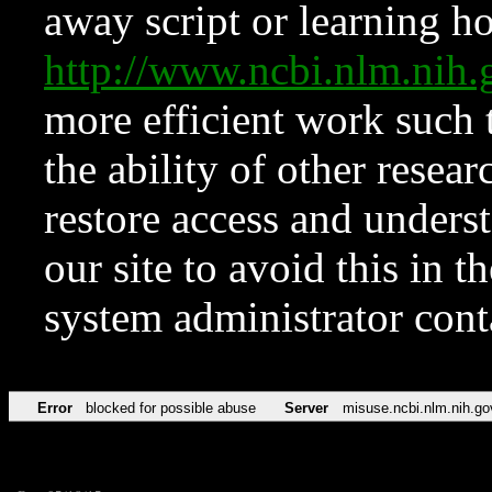
away script or learning how
http://www.ncbi.nlm.ni
more efficient work such 
the ability of other resear
restore access and underst
our site to avoid this in t
system administrator con
Error
blocked for possible abuse
Server
misuse.ncbi.nlm.nih.go