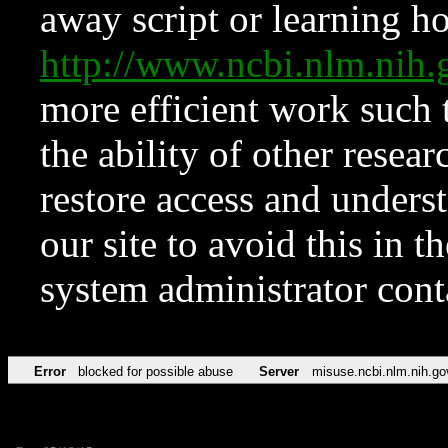
away script or learning how
http://www.ncbi.nlm.ni
more efficient work such 
the ability of other resear
restore access and underst
our site to avoid this in t
system administrator con
Error
blocked for possible abuse
Server
misuse.ncbi.nlm.nih.go