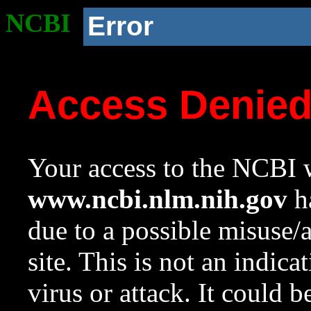
NCBI
Error
Access Denie
Your access to the NCBI w
www.ncbi.nlm.nih.gov
ha
due to a possible misuse/
site. This is not an indica
virus or attack. It could 