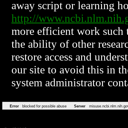
away script or learning how
http://www.ncbi.nlm.ni
more efficient work such 
the ability of other resear
restore access and underst
our site to avoid this in t
system administrator con
Error
blocked for possible abuse
Server
misuse.ncbi.nlm.nih.go