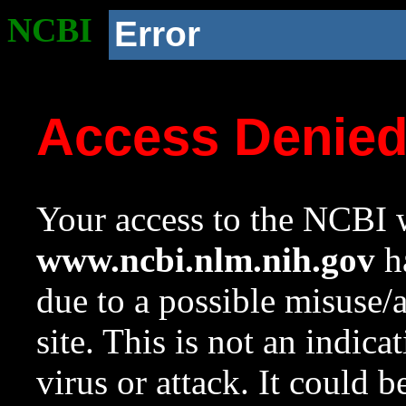
NCBI
Error
Access Denie
Your access to the NCBI w
www.ncbi.nlm.nih.gov
ha
due to a possible misuse/
site. This is not an indica
virus or attack. It could 