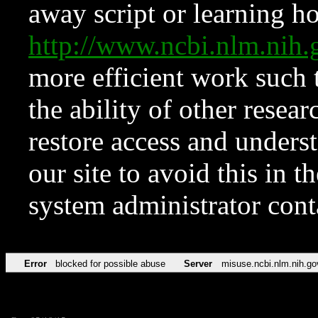
away script or learning how
http://www.ncbi.nlm.ni
more efficient work such 
the ability of other resear
restore access and underst
our site to avoid this in t
system administrator con
Error
blocked for possible abuse
Server
misuse.ncbi.nlm.nih.go