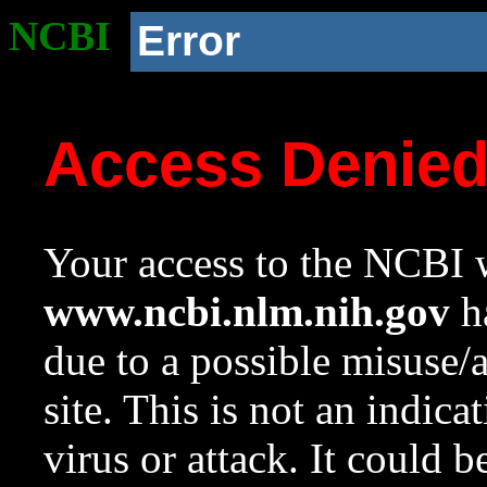
NCBI
Error
Access Denie
Your access to the NCBI w
www.ncbi.nlm.nih.gov
ha
due to a possible misuse/
site. This is not an indica
virus or attack. It could 