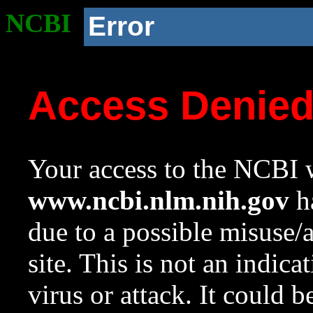
NCBI
Error
Access Denie
Your access to the NCBI w
www.ncbi.nlm.nih.gov
ha
due to a possible misuse/
site. This is not an indica
virus or attack. It could 