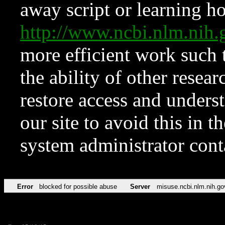
away script or learning how
http://www.ncbi.nlm.ni
more efficient work such 
the ability of other resear
restore access and underst
our site to avoid this in t
system administrator con
Error
blocked for possible abuse
Server
misuse.ncbi.nlm.nih.go