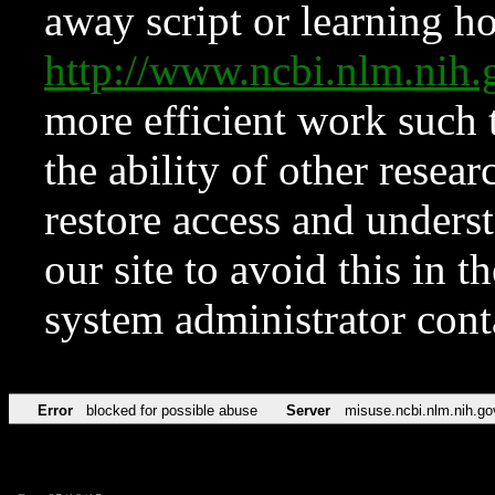
away script or learning how
http://www.ncbi.nlm.ni
more efficient work such 
the ability of other resear
restore access and underst
our site to avoid this in t
system administrator con
Error
blocked for possible abuse
Server
misuse.ncbi.nlm.nih.go