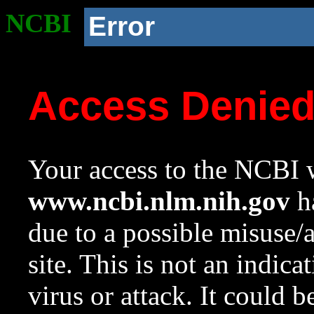
NCBI
Error
Access Denie
Your access to the NCBI w
www.ncbi.nlm.nih.gov
ha
due to a possible misuse/
site. This is not an indica
virus or attack. It could 