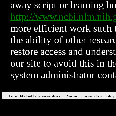
away script or learning how
http://www.ncbi.nlm.ni
more efficient work such 
the ability of other resear
restore access and underst
our site to avoid this in t
system administrator con
Error
blocked for possible abuse
Server
misuse.ncbi.nlm.nih.go