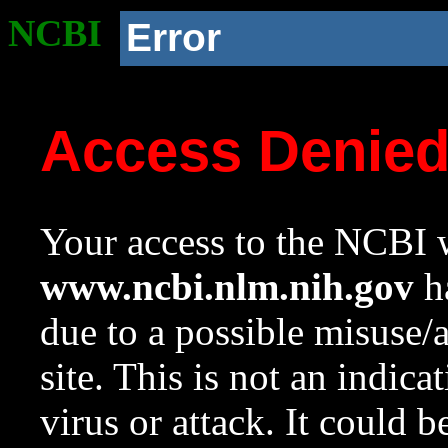
NCBI
Error
Access Denie
Your access to the NCBI w
www.ncbi.nlm.nih.gov
ha
due to a possible misuse/
site. This is not an indica
virus or attack. It could 