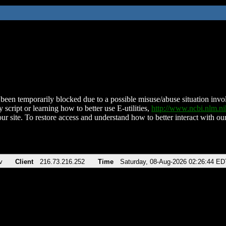
been temporarily blocked due to a possible misuse/abuse situation involv
 script or learning how to better use E-utilities,
http://www.ncbi.nlm.
ur site. To restore access and understand how to better interact with our
v
Client
216.73.216.252
Time
Saturday, 08-Aug-2026 02:26:44 ED