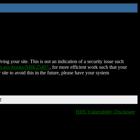
ing your site. This is not an indication of a security issue such
nih.gov/books/NBK25497/
, for more efficient work such that your
 site to avoid this in the future, please have your system
T
HHS Vulnerability Disclosure