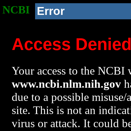
NCBI
Error
Access Denie
Your access to the NCBI w
www.ncbi.nlm.nih.gov
ha
due to a possible misuse/
site. This is not an indica
virus or attack. It could 