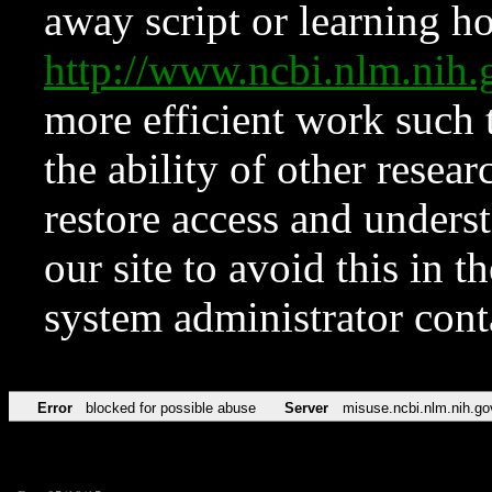
away script or learning how
http://www.ncbi.nlm.ni
more efficient work such 
the ability of other resear
restore access and underst
our site to avoid this in t
system administrator con
Error
blocked for possible abuse
Server
misuse.ncbi.nlm.nih.go