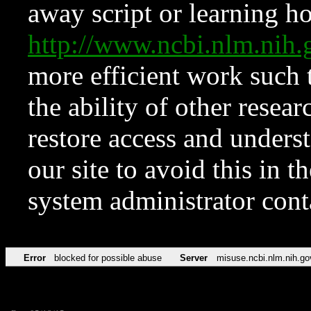
away script or learning how
http://www.ncbi.nlm.ni
more efficient work such 
the ability of other resear
restore access and underst
our site to avoid this in t
system administrator con
Error
blocked for possible abuse
Server
misuse.ncbi.nlm.nih.go