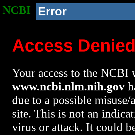
NCBI
Error
Access Denie
Your access to the NCBI w
www.ncbi.nlm.nih.gov
ha
due to a possible misuse/
site. This is not an indica
virus or attack. It could 