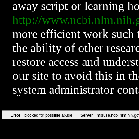
away script or learning how
http://www.ncbi.nlm.ni
more efficient work such 
the ability of other resear
restore access and underst
our site to avoid this in t
system administrator con
Error
blocked for possible abuse
Server
misuse.ncbi.nlm.nih.go