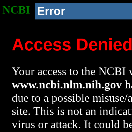
NCBI
Error
Access Denie
Your access to the NCBI w
www.ncbi.nlm.nih.gov
ha
due to a possible misuse/
site. This is not an indica
virus or attack. It could 