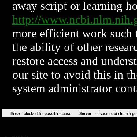
away script or learning how
http://www.ncbi.nlm.ni
more efficient work such 
the ability of other resear
restore access and underst
our site to avoid this in t
system administrator con
Error
blocked for possible abuse
Server
misuse.ncbi.nlm.nih.go