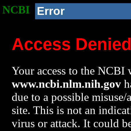
NCBI
Error
Access Denie
Your access to the NCBI w
www.ncbi.nlm.nih.gov
ha
due to a possible misuse/
site. This is not an indica
virus or attack. It could 