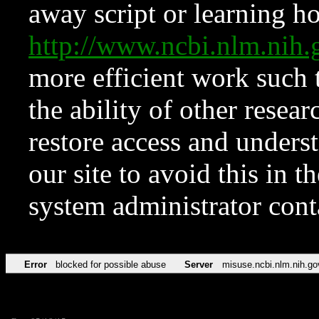
away script or learning how
http://www.ncbi.nlm.ni
more efficient work such 
the ability of other resear
restore access and underst
our site to avoid this in t
system administrator con
Error
blocked for possible abuse
Server
misuse.ncbi.nlm.nih.go