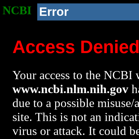
NCBI
Error
Access Denie
Your access to the NCBI w
www.ncbi.nlm.nih.gov
ha
due to a possible misuse/
site. This is not an indica
virus or attack. It could 