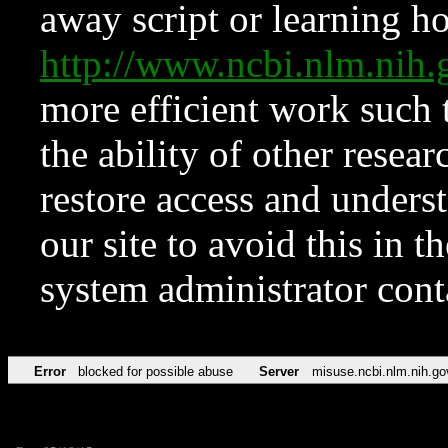
away script or learning how
http://www.ncbi.nlm.ni
more efficient work such 
the ability of other resear
restore access and underst
our site to avoid this in t
system administrator con
Error
blocked for possible abuse
Server
misuse.ncbi.nlm.nih.go