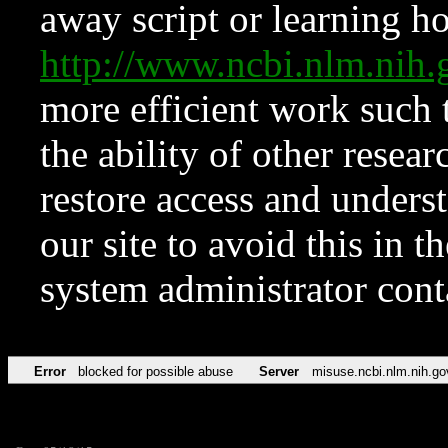
away script or learning how
http://www.ncbi.nlm.ni
more efficient work such 
the ability of other resear
restore access and underst
our site to avoid this in t
system administrator con
Error
blocked for possible abuse
Server
misuse.ncbi.nlm.nih.go