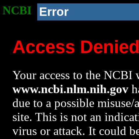
NCBI
Error
Access Denie
Your access to the NCBI w
www.ncbi.nlm.nih.gov
ha
due to a possible misuse/
site. This is not an indica
virus or attack. It could 