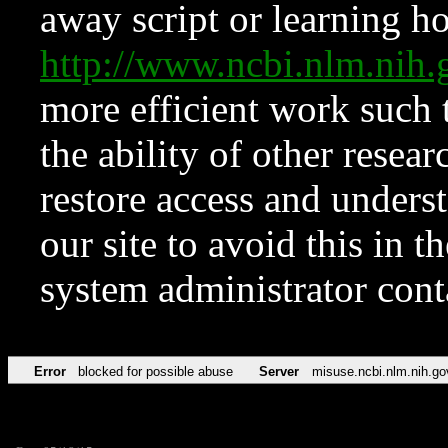
away script or learning how
http://www.ncbi.nlm.ni
more efficient work such 
the ability of other resear
restore access and underst
our site to avoid this in t
system administrator con
Error
blocked for possible abuse
Server
misuse.ncbi.nlm.nih.go