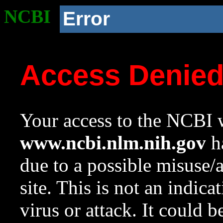
NCBI
Error
Access Denie
Your access to the NCBI w
www.ncbi.nlm.nih.gov
ha
due to a possible misuse/
site. This is not an indica
virus or attack. It could 