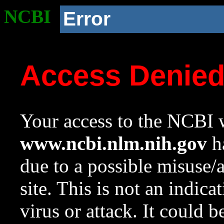
NCBI
Error
Access Denie
Your access to the NCBI w
www.ncbi.nlm.nih.gov
ha
due to a possible misuse/
site. This is not an indica
virus or attack. It could 