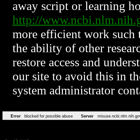
away script or learning how
http://www.ncbi.nlm.ni
more efficient work such 
the ability of other resear
restore access and underst
our site to avoid this in t
system administrator con
Error
blocked for possible abuse
Server
misuse.ncbi.nlm.nih.go