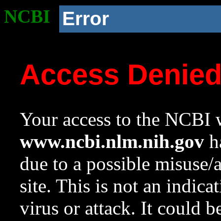
NCBI
Error
Access Denie
Your access to the NCBI w
www.ncbi.nlm.nih.gov
ha
due to a possible misuse/
site. This is not an indica
virus or attack. It could 