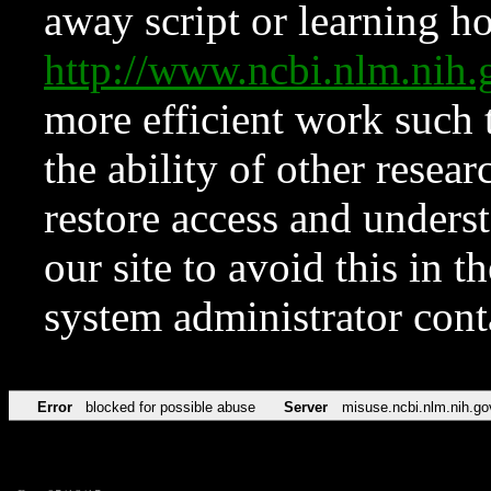
away script or learning how
http://www.ncbi.nlm.ni
more efficient work such 
the ability of other resear
restore access and underst
our site to avoid this in t
system administrator con
Error
blocked for possible abuse
Server
misuse.ncbi.nlm.nih.go