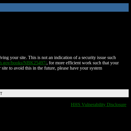
ing your site. This is not an indication of a security issue such
nih.gov/books/NBK25497/
, for more efficient work such that your
 site to avoid this in the future, please have your system
DT
HHS Vulnerability Disclosure