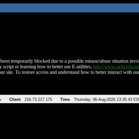
been temporarily blocked due to a possible misuse/abuse situation involv
 script or learning how to better use E-utilities,
http://www.ncbi.nlm.
ur site. To restore access and understand how to better interact with our
v
Client
216.73.217.175
Time
Thursday, 06-Aug-2026 13:35:43 E