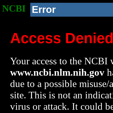
NCBI
Error
Access Denie
Your access to the NCBI w
www.ncbi.nlm.nih.gov
ha
due to a possible misuse/
site. This is not an indica
virus or attack. It could 