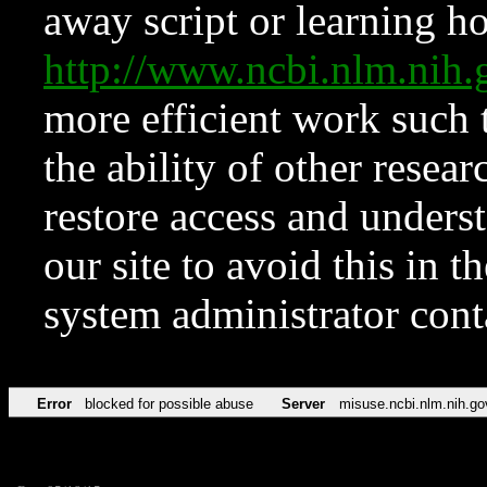
away script or learning how
http://www.ncbi.nlm.ni
more efficient work such 
the ability of other resear
restore access and underst
our site to avoid this in t
system administrator con
Error
blocked for possible abuse
Server
misuse.ncbi.nlm.nih.go