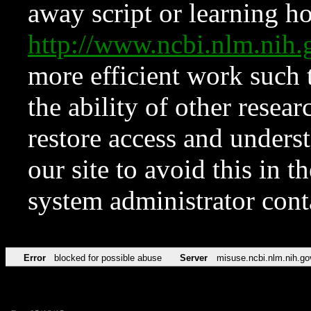
away script or learning how
http://www.ncbi.nlm.ni
more efficient work such 
the ability of other resear
restore access and underst
our site to avoid this in t
system administrator con
Error
blocked for possible abuse
Server
misuse.ncbi.nlm.nih.go