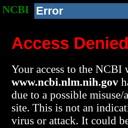
NCBI
Error
Access Denie
Your access to the NCBI w
www.ncbi.nlm.nih.gov
ha
due to a possible misuse/
site. This is not an indica
virus or attack. It could 