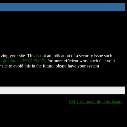
ing your site. This is not an indication of a security issue such
nih.gov/books/NBK25497/
, for more efficient work such that your
 site to avoid this in the future, please have your system
HHS Vulnerability Disclosure