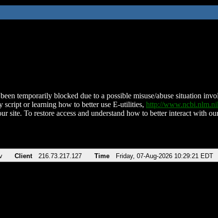
been temporarily blocked due to a possible misuse/abuse situation involv
 script or learning how to better use E-utilities,
http://www.ncbi.nlm.
ur site. To restore access and understand how to better interact with our
v
Client
216.73.217.127
Time
Friday, 07-Aug-2026 10:29:21 EDT