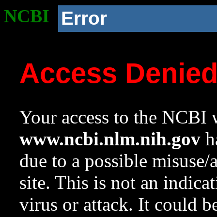
NCBI
Error
Access Denie
Your access to the NCBI w
www.ncbi.nlm.nih.gov
ha
due to a possible misuse/
site. This is not an indica
virus or attack. It could 