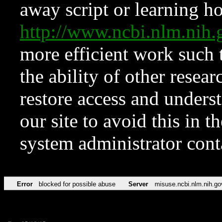
away script or learning how
http://www.ncbi.nlm.ni
more efficient work such 
the ability of other resear
restore access and underst
our site to avoid this in t
system administrator con
Error
blocked for possible abuse
Server
misuse.ncbi.nlm.nih.go