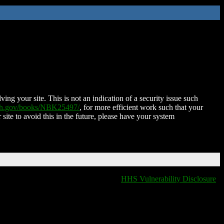
ing your site. This is not an indication of a security issue such
nih.gov/books/NBK25497/
, for more efficient work such that your
 site to avoid this in the future, please have your system
HHS Vulnerability Disclosure