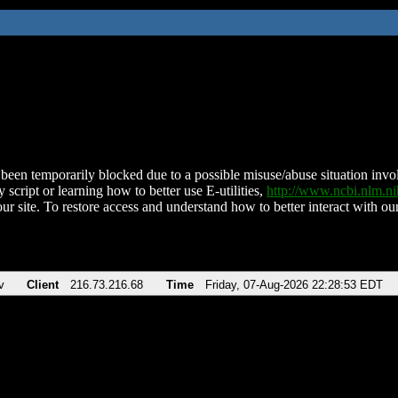
been temporarily blocked due to a possible misuse/abuse situation involv
 script or learning how to better use E-utilities,
http://www.ncbi.nlm.
ur site. To restore access and understand how to better interact with our
v
Client
216.73.216.68
Time
Friday, 07-Aug-2026 22:28:53 EDT