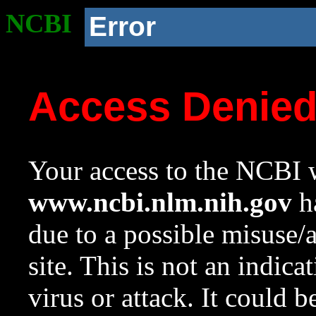
NCBI
Error
Access Denie
Your access to the NCBI w
www.ncbi.nlm.nih.gov
ha
due to a possible misuse/
site. This is not an indica
virus or attack. It could 