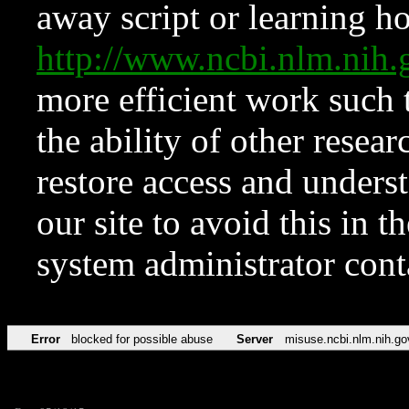
away script or learning how
http://www.ncbi.nlm.ni
more efficient work such 
the ability of other resear
restore access and underst
our site to avoid this in t
system administrator con
Error
blocked for possible abuse
Server
misuse.ncbi.nlm.nih.go