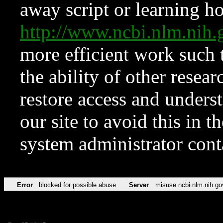
away script or learning how
http://www.ncbi.nlm.ni
more efficient work such 
the ability of other resear
restore access and underst
our site to avoid this in t
system administrator con
Error
blocked for possible abuse
Server
misuse.ncbi.nlm.nih.go