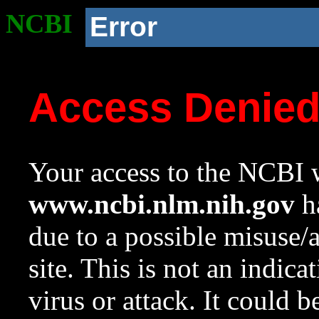
NCBI
Error
Access Denie
Your access to the NCBI w
www.ncbi.nlm.nih.gov
ha
due to a possible misuse/
site. This is not an indica
virus or attack. It could 