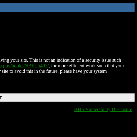
ing your site. This is not an indication of a security issue such
nih.gov/books/NBK25497/
, for more efficient work such that your
 site to avoid this in the future, please have your system
T
HHS Vulnerability Disclosure