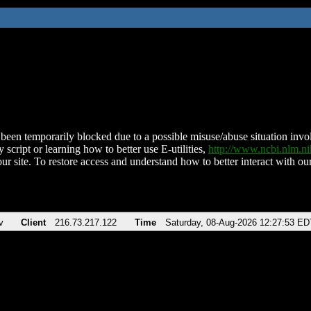
been temporarily blocked due to a possible misuse/abuse situation involv
 script or learning how to better use E-utilities,
http://www.ncbi.nlm.
ur site. To restore access and understand how to better interact with our
v
Client
216.73.217.122
Time
Saturday, 08-Aug-2026 12:27:53 ED