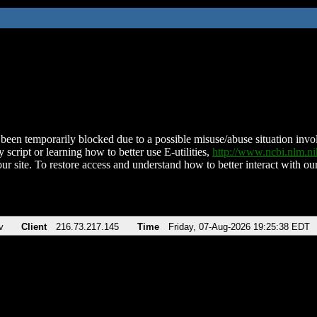
been temporarily blocked due to a possible misuse/abuse situation involv
 script or learning how to better use E-utilities,
http://www.ncbi.nlm.
ur site. To restore access and understand how to better interact with our
v
Client
216.73.217.145
Time
Friday, 07-Aug-2026 19:25:38 EDT