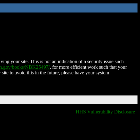
ing your site. This is not an indication of a security issue such
nih.gov/books/NBK25497/
, for more efficient work such that your
 site to avoid this in the future, please have your system
HHS Vulnerability Disclosure