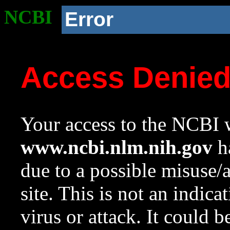
NCBI
Error
Access Denie
Your access to the NCBI w
www.ncbi.nlm.nih.gov
ha
due to a possible misuse/
site. This is not an indica
virus or attack. It could 