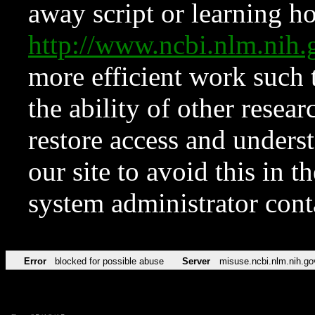
away script or learning how
http://www.ncbi.nlm.ni
more efficient work such 
the ability of other resear
restore access and underst
our site to avoid this in t
system administrator con
Error
blocked for possible abuse
Server
misuse.ncbi.nlm.nih.go