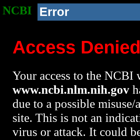
NCBI
Error
Access Denie
Your access to the NCBI w
www.ncbi.nlm.nih.gov
ha
due to a possible misuse/
site. This is not an indica
virus or attack. It could 