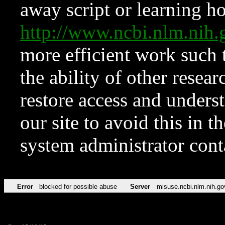
away script or learning how
http://www.ncbi.nlm.ni
more efficient work such 
the ability of other resear
restore access and underst
our site to avoid this in t
system administrator con
Error
blocked for possible abuse
Server
misuse.ncbi.nlm.nih.go