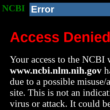
NCBI
Error
Access Denie
Your access to the NCBI w
www.ncbi.nlm.nih.gov
ha
due to a possible misuse/
site. This is not an indica
virus or attack. It could 