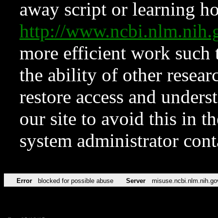
away script or learning how
http://www.ncbi.nlm.ni
more efficient work such 
the ability of other resear
restore access and underst
our site to avoid this in t
system administrator con
Error
blocked for possible abuse
Server
misuse.ncbi.nlm.nih.go