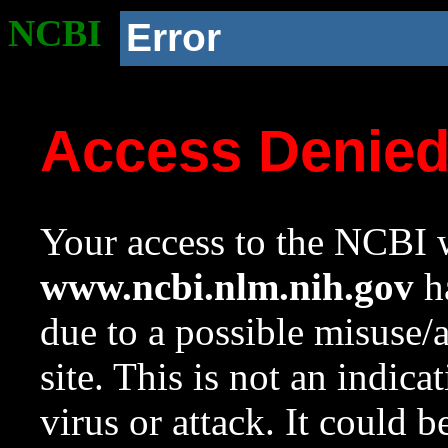
NCBI
Error
Access Denie
Your access to the NCBI w
www.ncbi.nlm.nih.gov
ha
due to a possible misuse/
site. This is not an indica
virus or attack. It could 