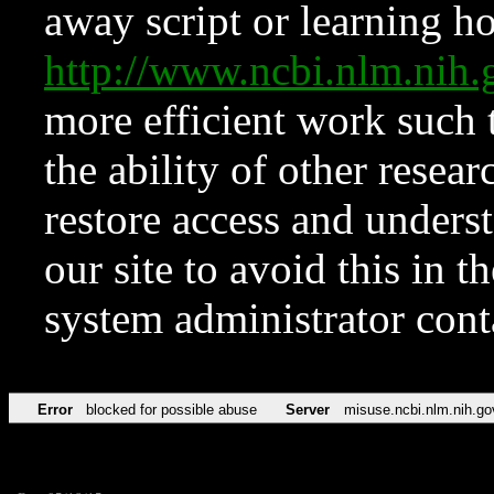
away script or learning how
http://www.ncbi.nlm.ni
more efficient work such 
the ability of other resear
restore access and underst
our site to avoid this in t
system administrator con
Error
blocked for possible abuse
Server
misuse.ncbi.nlm.nih.go