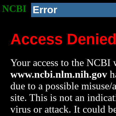
NCBI
Error
Access Denie
Your access to the NCBI w
www.ncbi.nlm.nih.gov
ha
due to a possible misuse/
site. This is not an indica
virus or attack. It could 