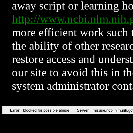
away script or learning how
http://www.ncbi.nlm.ni
more efficient work such 
the ability of other resear
restore access and underst
our site to avoid this in t
system administrator con
Error
blocked for possible abuse
Server
misuse.ncbi.nlm.nih.go