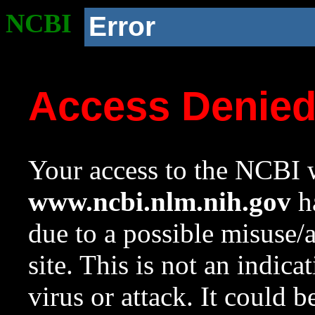
NCBI
Error
Access Denie
Your access to the NCBI w
www.ncbi.nlm.nih.gov
ha
due to a possible misuse/
site. This is not an indica
virus or attack. It could 