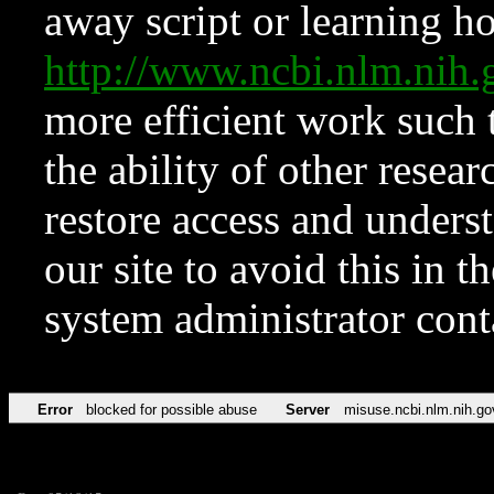
away script or learning how
http://www.ncbi.nlm.ni
more efficient work such 
the ability of other resear
restore access and underst
our site to avoid this in t
system administrator con
Error
blocked for possible abuse
Server
misuse.ncbi.nlm.nih.go