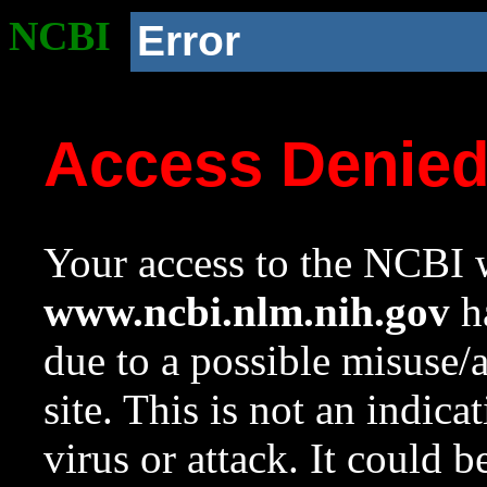
NCBI
Error
Access Denie
Your access to the NCBI w
www.ncbi.nlm.nih.gov
ha
due to a possible misuse/
site. This is not an indica
virus or attack. It could 