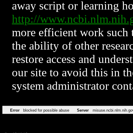
away script or learning how
http://www.ncbi.nlm.ni
more efficient work such 
the ability of other resear
restore access and underst
our site to avoid this in t
system administrator con
Error
blocked for possible abuse
Server
misuse.ncbi.nlm.nih.go