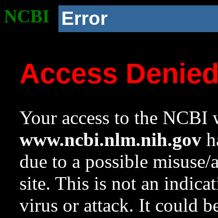
NCBI
Error
Access Denie
Your access to the NCBI w
www.ncbi.nlm.nih.gov
ha
due to a possible misuse/
site. This is not an indica
virus or attack. It could 