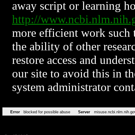
away script or learning how
http://www.ncbi.nlm.ni
more efficient work such 
the ability of other resear
restore access and underst
our site to avoid this in t
system administrator con
Error
blocked for possible abuse
Server
misuse.ncbi.nlm.nih.go