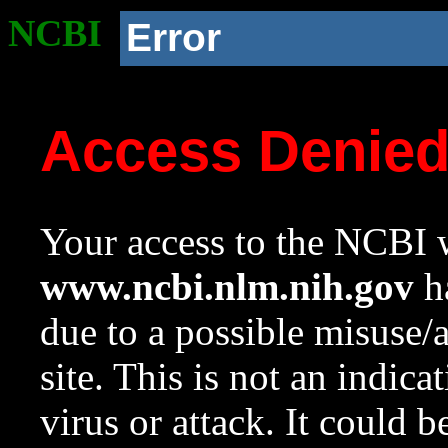
NCBI
Error
Access Denie
Your access to the NCBI w
www.ncbi.nlm.nih.gov
ha
due to a possible misuse/
site. This is not an indica
virus or attack. It could 