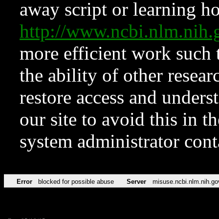
away script or learning how
http://www.ncbi.nlm.ni
more efficient work such 
the ability of other resear
restore access and underst
our site to avoid this in t
system administrator con
Error
blocked for possible abuse
Server
misuse.ncbi.nlm.nih.go