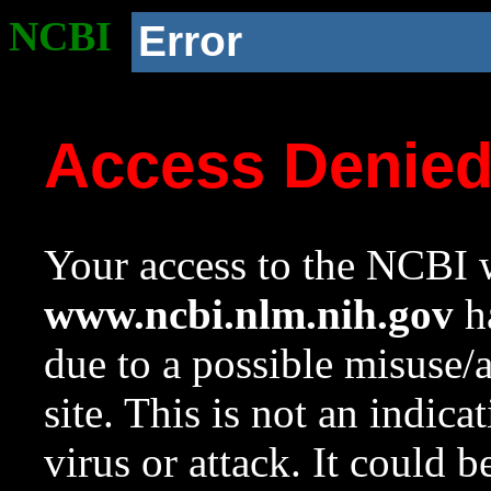
NCBI
Error
Access Denie
Your access to the NCBI w
www.ncbi.nlm.nih.gov
ha
due to a possible misuse/
site. This is not an indica
virus or attack. It could 