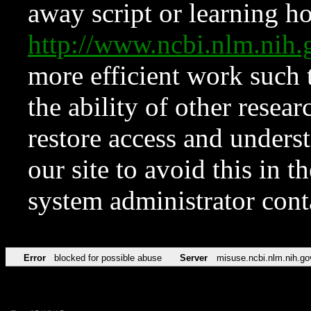
away script or learning how
http://www.ncbi.nlm.ni
more efficient work such 
the ability of other resear
restore access and underst
our site to avoid this in t
system administrator con
Error
blocked for possible abuse
Server
misuse.ncbi.nlm.nih.go